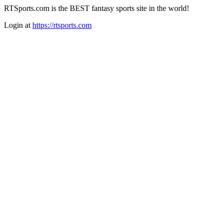
RTSports.com is the BEST fantasy sports site in the world!
Login at
https://rtsports.com