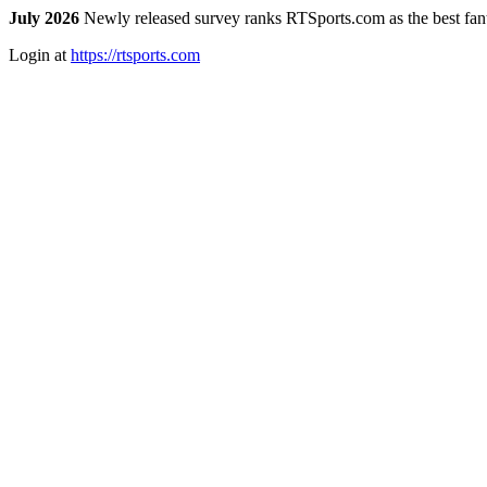
July 2026
Newly released survey ranks RTSports.com as the best fanta
Login at
https://rtsports.com