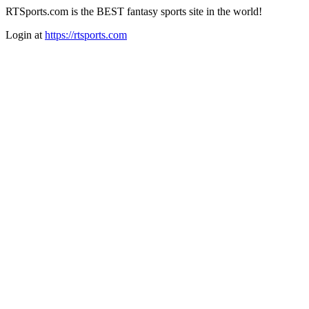
RTSports.com is the BEST fantasy sports site in the world!
Login at
https://rtsports.com