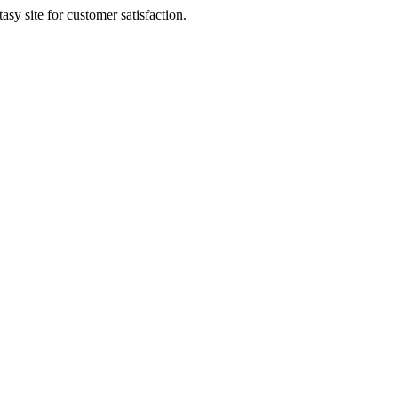
sy site for customer satisfaction.