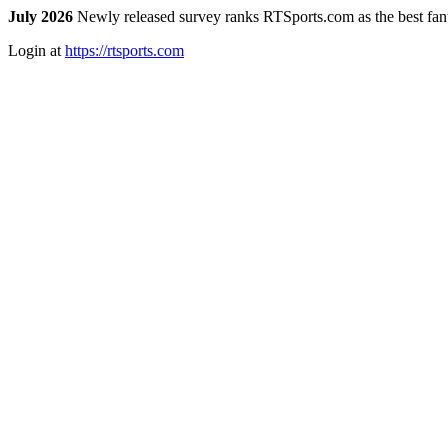
July 2026
Newly released survey ranks RTSports.com as the best fanta
Login at
https://rtsports.com