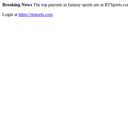
Breaking News
The top payouts in fantasy sports are at RTSports.c
Login at
https://rtsports.com