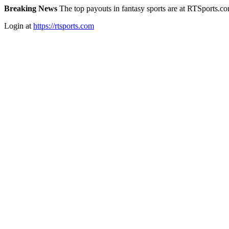
Breaking News
The top payouts in fantasy sports are at RTSports.c
Login at
https://rtsports.com