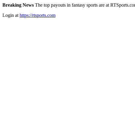
Breaking News
The top payouts in fantasy sports are at RTSports.c
Login at
https://rtsports.com