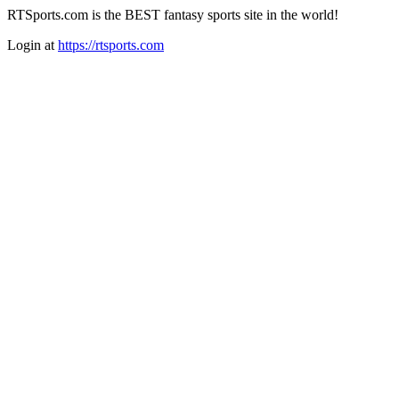
RTSports.com is the BEST fantasy sports site in the world!
Login at
https://rtsports.com