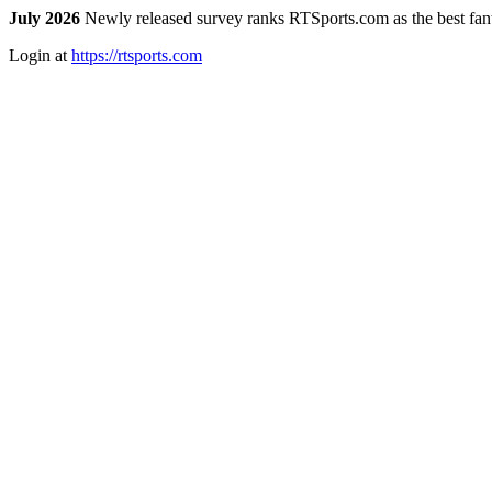
July 2026
Newly released survey ranks RTSports.com as the best fanta
Login at
https://rtsports.com