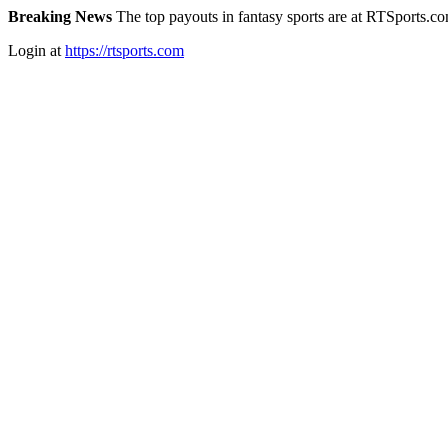
Breaking News
The top payouts in fantasy sports are at RTSports.c
Login at
https://rtsports.com