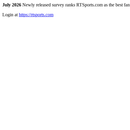
July 2026
Newly released survey ranks RTSports.com as the best fanta
Login at
https://rtsports.com