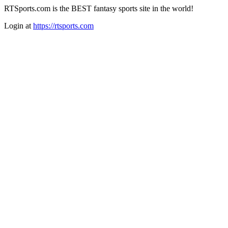
RTSports.com is the BEST fantasy sports site in the world!
Login at
https://rtsports.com