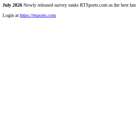
July 2026
Newly released survey ranks RTSports.com as the best fanta
Login at
https://rtsports.com