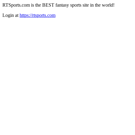
RTSports.com is the BEST fantasy sports site in the world!
Login at
https://rtsports.com