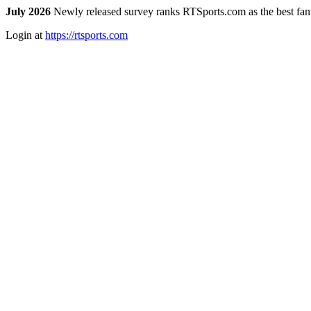
July 2026
Newly released survey ranks RTSports.com as the best fanta
Login at
https://rtsports.com