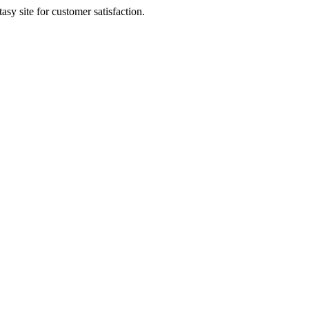
sy site for customer satisfaction.