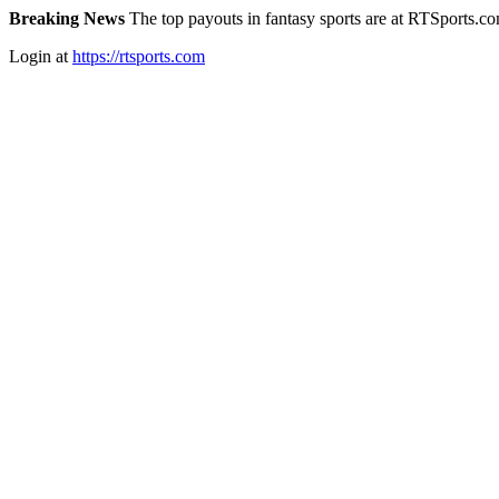
Breaking News
The top payouts in fantasy sports are at RTSports.c
Login at
https://rtsports.com