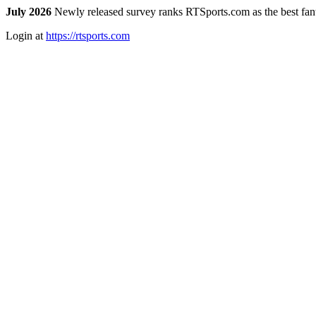
July 2026
Newly released survey ranks RTSports.com as the best fanta
Login at
https://rtsports.com