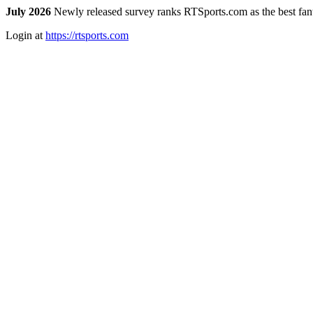
July 2026
Newly released survey ranks RTSports.com as the best fanta
Login at
https://rtsports.com