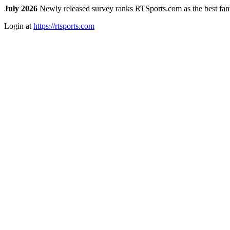
July 2026
Newly released survey ranks RTSports.com as the best fanta
Login at
https://rtsports.com