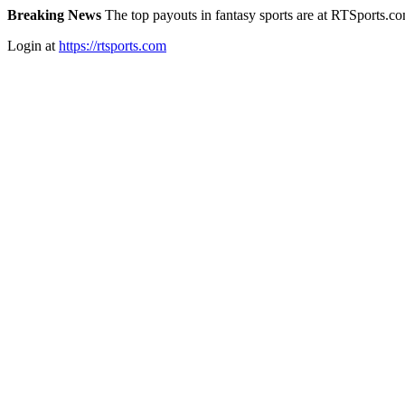
Breaking News
The top payouts in fantasy sports are at RTSports.c
Login at
https://rtsports.com