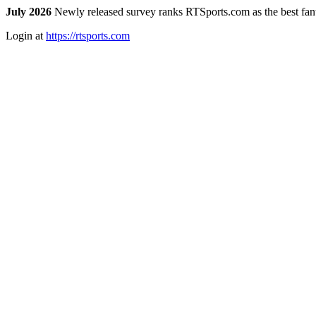
July 2026
Newly released survey ranks RTSports.com as the best fanta
Login at
https://rtsports.com