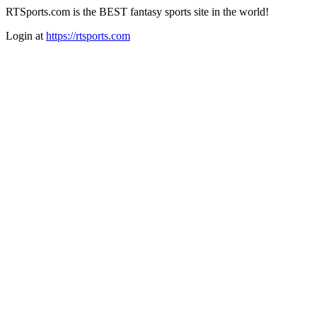
RTSports.com is the BEST fantasy sports site in the world!
Login at
https://rtsports.com