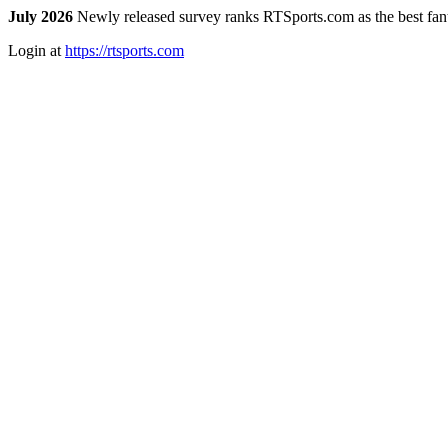
July 2026
Newly released survey ranks RTSports.com as the best fanta
Login at
https://rtsports.com