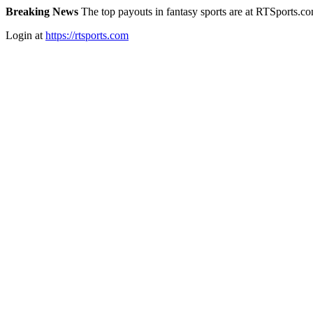
Breaking News
The top payouts in fantasy sports are at RTSports.c
Login at
https://rtsports.com