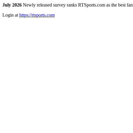
July 2026
Newly released survey ranks RTSports.com as the best fanta
Login at
https://rtsports.com