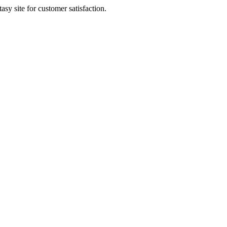
sy site for customer satisfaction.