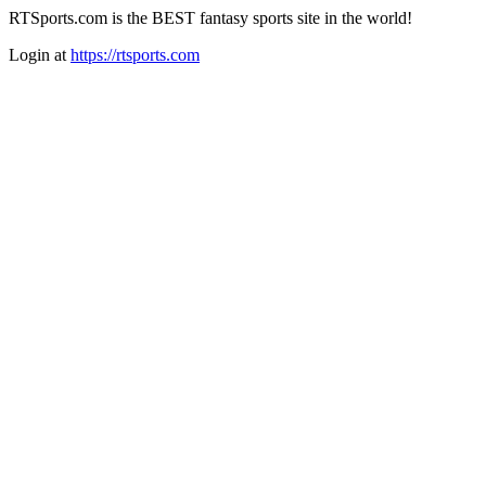
RTSports.com is the BEST fantasy sports site in the world!
Login at
https://rtsports.com