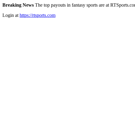
Breaking News
The top payouts in fantasy sports are at RTSports.c
Login at
https://rtsports.com