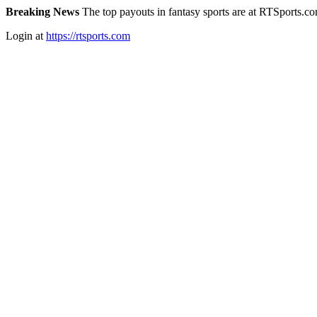
Breaking News
The top payouts in fantasy sports are at RTSports.c
Login at
https://rtsports.com