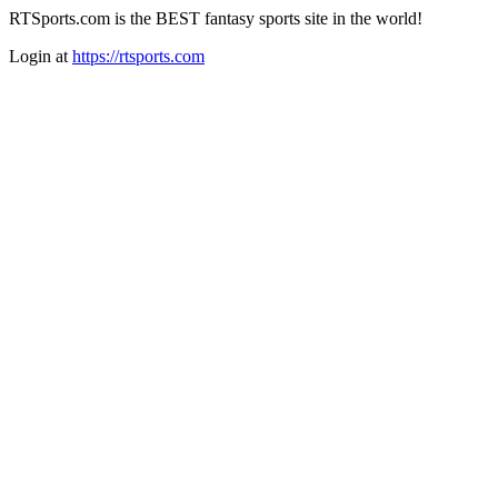
RTSports.com is the BEST fantasy sports site in the world!
Login at
https://rtsports.com