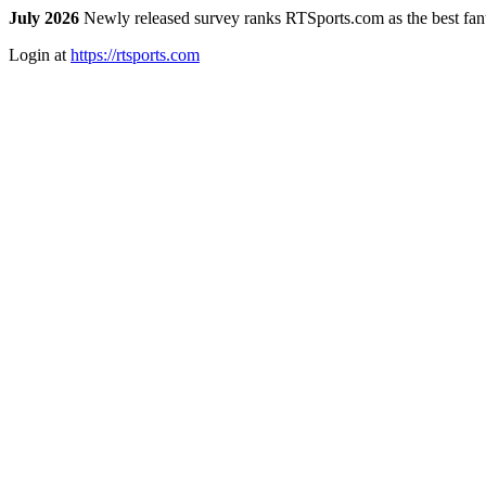
July 2026
Newly released survey ranks RTSports.com as the best fanta
Login at
https://rtsports.com