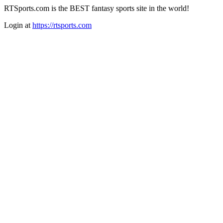
RTSports.com is the BEST fantasy sports site in the world!
Login at
https://rtsports.com