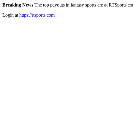
Breaking News
The top payouts in fantasy sports are at RTSports.c
Login at
https://rtsports.com