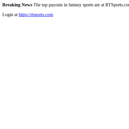
Breaking News
The top payouts in fantasy sports are at RTSports.c
Login at
https://rtsports.com