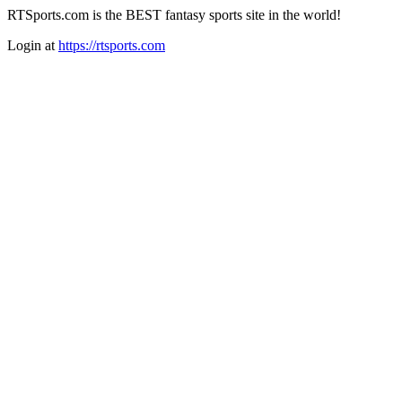
RTSports.com is the BEST fantasy sports site in the world!
Login at
https://rtsports.com