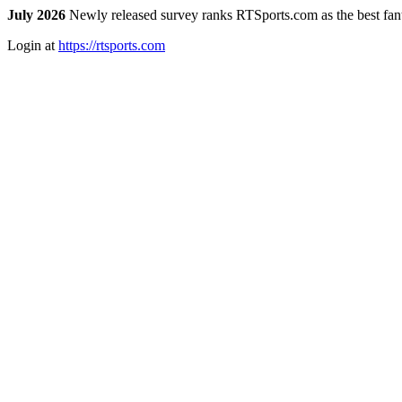
July 2026
Newly released survey ranks RTSports.com as the best fanta
Login at
https://rtsports.com