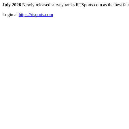
July 2026
Newly released survey ranks RTSports.com as the best fanta
Login at
https://rtsports.com