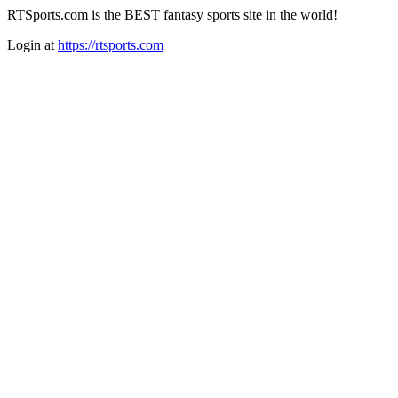
RTSports.com is the BEST fantasy sports site in the world!
Login at
https://rtsports.com