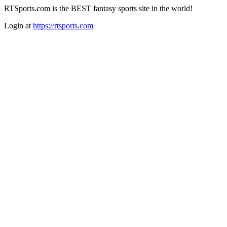
RTSports.com is the BEST fantasy sports site in the world!
Login at
https://rtsports.com