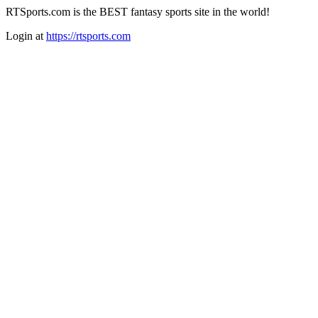
RTSports.com is the BEST fantasy sports site in the world!
Login at
https://rtsports.com