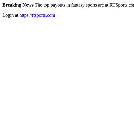
Breaking News
The top payouts in fantasy sports are at RTSports.c
Login at
https://rtsports.com