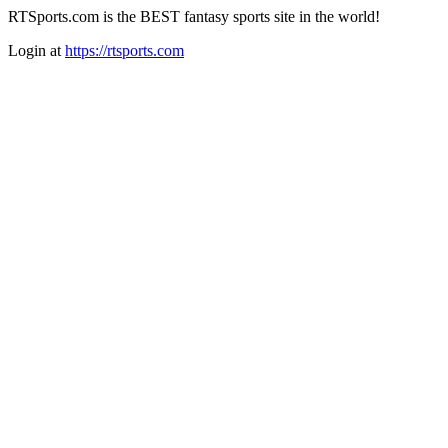
RTSports.com is the BEST fantasy sports site in the world!
Login at
https://rtsports.com