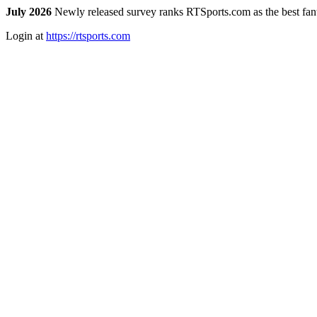
July 2026
Newly released survey ranks RTSports.com as the best fanta
Login at
https://rtsports.com