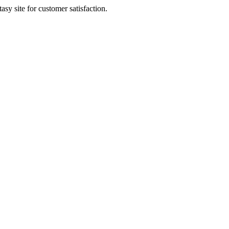
sy site for customer satisfaction.