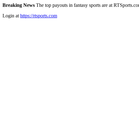
Breaking News
The top payouts in fantasy sports are at RTSports.c
Login at
https://rtsports.com