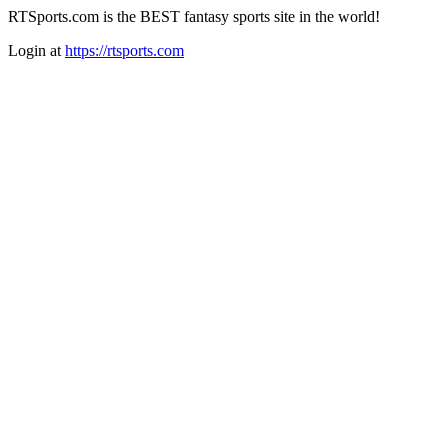
RTSports.com is the BEST fantasy sports site in the world!
Login at
https://rtsports.com