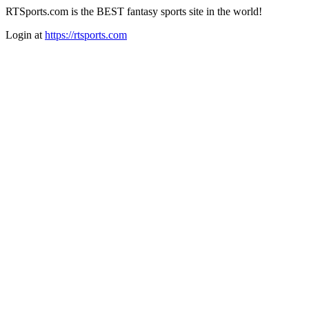
RTSports.com is the BEST fantasy sports site in the world!
Login at
https://rtsports.com