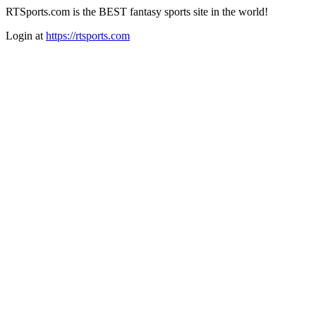
RTSports.com is the BEST fantasy sports site in the world!
Login at
https://rtsports.com