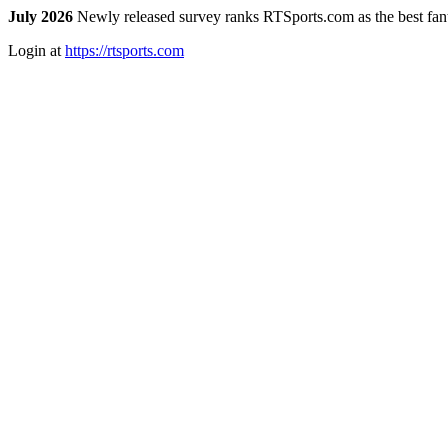
July 2026
Newly released survey ranks RTSports.com as the best fanta
Login at
https://rtsports.com