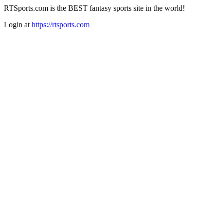
RTSports.com is the BEST fantasy sports site in the world!
Login at
https://rtsports.com