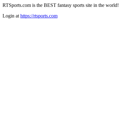
RTSports.com is the BEST fantasy sports site in the world!
Login at
https://rtsports.com