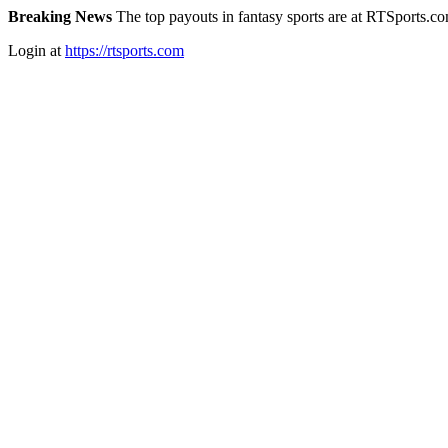
Breaking News
The top payouts in fantasy sports are at RTSports.c
Login at
https://rtsports.com